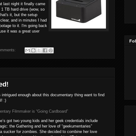
t last night it finally came
e 1 TB hard drive (wow, so
hat's it, but the setup
clear, and in minutes I had
otage to it. I'm going back
use it was a great user
Fo
omments:
ed!
ntrigued enough about this documentary thing want to find
! :)
tary Filmmaker is “Going Cardboard”
’s got two young kids and her geek credentials include
gic: the Gathering and her love of “geekumentaries”
s a sucker for zombies. She decided to combine her love