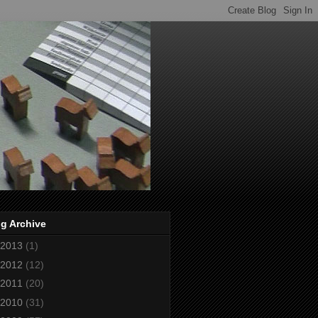
g Archive
2013
(1)
2012
(12)
2011
(20)
2010
(31)