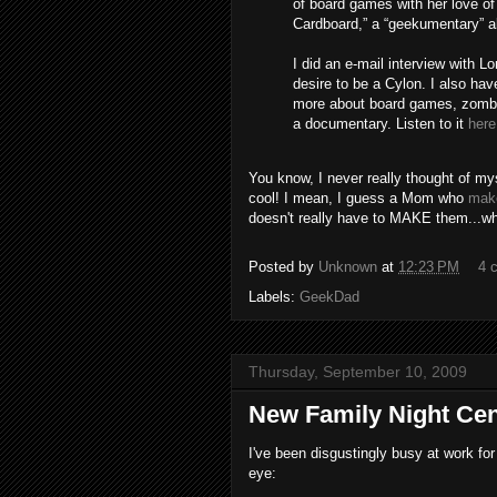
of board games with her love o
Cardboard,” a “geekumentary” 
I did an e-mail interview with 
desire to be a Cylon. I also hav
more about board games, zombies
a documentary. Listen to it
here
You know, I never really thought of m
cool! I mean, I guess a Mom who
make
doesn't really have to MAKE them...whi
Posted by
Unknown
at
12:23 PM
4 
Labels:
GeekDad
Thursday, September 10, 2009
New Family Night Cen
I've been disgustingly busy at work for
eye: