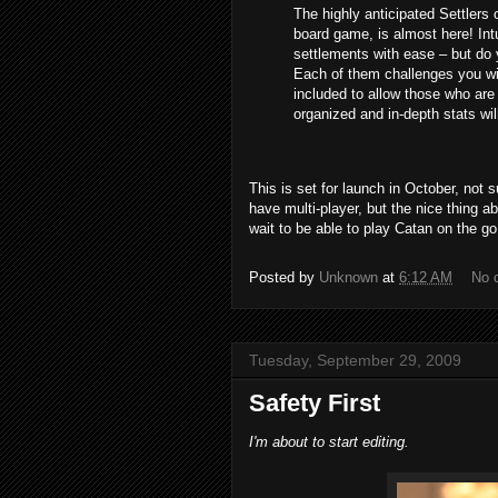
The highly anticipated Settlers 
board game, is almost here! Intu
settlements with ease – but do 
Each of them challenges you wit
included to allow those who are 
organized and in-depth stats will 
This is set for launch in October, not sur
have multi-player, but the nice thing a
wait to be able to play Catan on the go
Posted by
Unknown
at
6:12 AM
No 
Tuesday, September 29, 2009
Safety First
I'm about to start editing.