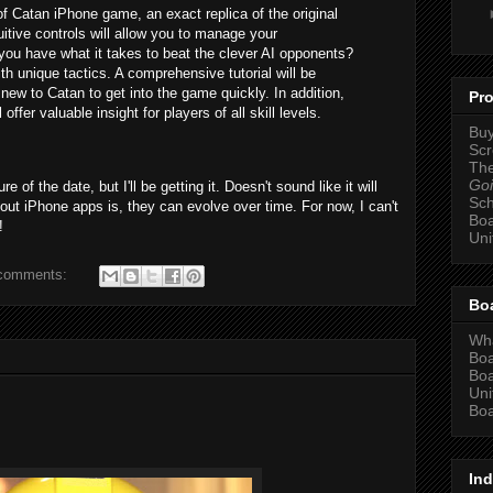
of Catan iPhone game, an exact replica of the original
itive controls will allow you to manage your
you have what it takes to beat the clever AI opponents?
h unique tactics. A comprehensive tutorial will be
new to Catan to get into the game quickly. In addition,
Pro
offer valuable insight for players of all skill levels.
Bu
Scr
The
Goi
e of the date, but I'll be getting it. Doesn't sound like it will
Sc
bout iPhone apps is, they can evolve over time. For now, I can't
Bo
!
Un
comments:
Bo
Wha
Bo
Bo
Un
Boa
Ind