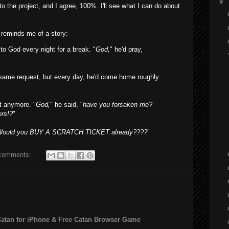
▼
the project, and I agree, 100%. I'll see what I can do about
t reminds me of a story:
o God every night for a break. "
God,
" he'd pray,
e same request, but every day, he'd come home roughly
it anymore. "
God,
" he said, "
have you forsaken me?
rs!?
"
Would you BUY A SCRATCH TICKET already????
"
comments:
Catan for iPhone & Free Catan Browser Game