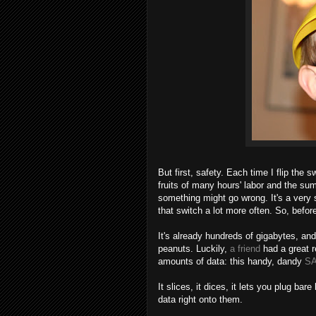
But first, safety. Each time I flip the 
fruits of many hours' labor and the sum
something might go wrong. It's a very 
that switch a lot more often. So, befor
It's already hundreds of gigabytes, and
peanuts. Luckily,
a friend
had a great 
amounts of data: this handy, dandy
SA
It slices, it dices, it lets you plug bar
data right onto them.