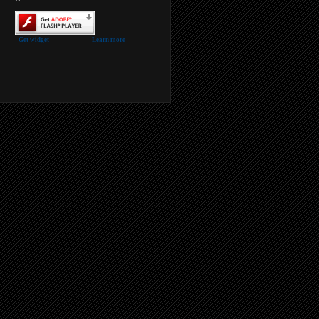
Get widget
Learn more