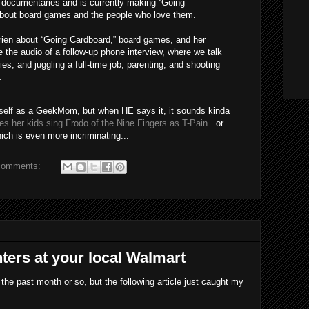
f documentaries and is currently making “Going
about board games and the people who love them.
Lorien about “Going Cardboard,” board games, and her
e the audio of a follow-up phone interview, where we talk
, and juggling a full-time job, parenting, and shooting
.
yself as a GeekMom, but when HE says it, it sounds kinda
s her kids sing Frodo of the Nine Fingers as T-Pain
...or
ch is even more incriminating...
comments:
ters at your local Walmart
 the past month or so, but the following article just caught my