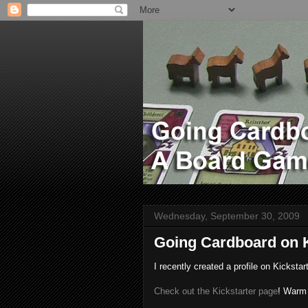
Wednesday, September 30, 2009
Going Cardboard on K
I recently created a profile on Kickstar
Check out the Kickstarter page
! Warm 