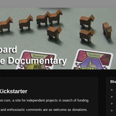
Blo
►
ickstarter
►
ter.com, a site for independent projects in search of funding.
►
and enthusiastic comments are as welcome as donations.
►