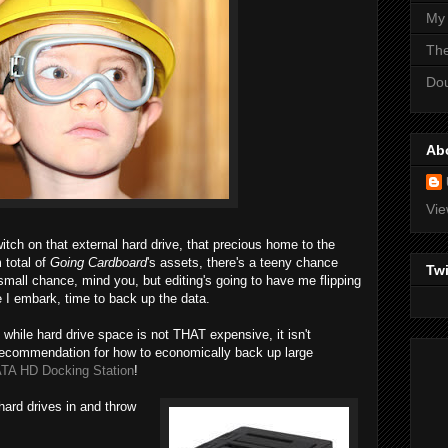
My
Th
Do
Ab
Vie
switch on that external hard drive, that precious home to the
 total of
Going Cardboard
's assets, there's a teeny chance
Twi
small chance, mind you, but editing's going to have me flipping
e I embark, time to back up the data.
 while hard drive space is not THAT expensive, it isn't
recommendation for how to economically back up large
TA HD Docking Station
!
e hard drives in and throw