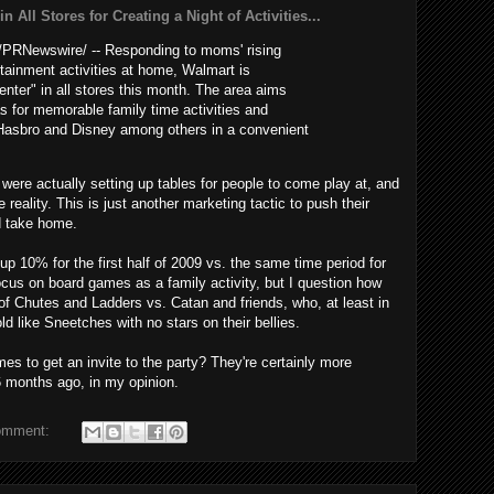
 All Stores for Creating a Night of Activities...
PRNewswire/ -- Responding to moms' rising
rtainment activities at home, Walmart is
enter" in all stores this month. The area aims
s for memorable family time activities and
Hasbro and Disney among others in a convenient
 were actually setting up tables for people to come play at, and
reality. This is just another marketing tactic to push their
d take home.
p 10% for the first half of 2009 vs. the same time period for
focus on board games as a family activity, but I question how
f Chutes and Ladders vs. Catan and friends, who, at least in
old like Sneetches with no stars on their bellies.
mes to get an invite to the party? They're certainly more
 months ago, in my opinion.
omment: