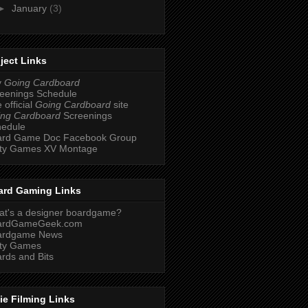
►
January
(3)
ject Links
y
Going Cardboard
eenings Schedule
 official
Going Cardboard
site
ng Cardboard
Screenings
hedule
ard Game Doc Facebook Group
ity Games XV Montage
ard Gaming Links
t's a designer boardgame?
ardGameGeek.com
ardgame News
ity Games
rds and Bits
ie Filming Links