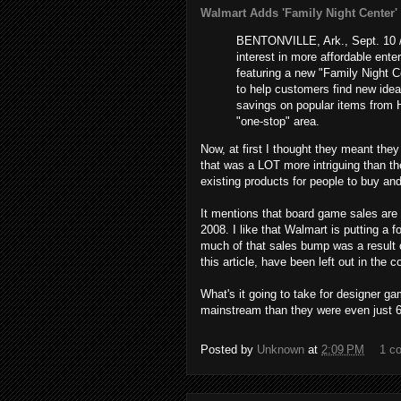
Walmart Adds 'Family Night Center' in
BENTONVILLE, Ark., Sept. 10 /
interest in more affordable ente
featuring a new "Family Night C
to help customers find new idea
savings on popular items from 
"one-stop" area.
Now, at first I thought they meant they
that was a LOT more intriguing than the 
existing products for people to buy an
It mentions that board game sales are u
2008. I like that Walmart is putting a 
much of that sales bump was a result o
this article, have been left out in the c
What's it going to take for designer ga
mainstream than they were even just 6
Posted by
Unknown
at
2:09 PM
1 c