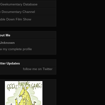
 Geekumentary Database
e Documentary Channel
uble Down Film Show
out Me
Unknown
w my complete profile
tter Updates
follow me on Twitter