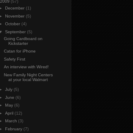
2009
(57)
►
December
(1)
►
November
(5)
►
October
(4)
▼
September
(5)
Going Cardboard on
Kickstarter
Catan for iPhone
Safety First
An interview with Wired!
New Family Night Centers
at your local Walmart
►
July
(5)
►
June
(6)
►
May
(6)
►
April
(12)
►
March
(3)
►
February
(7)