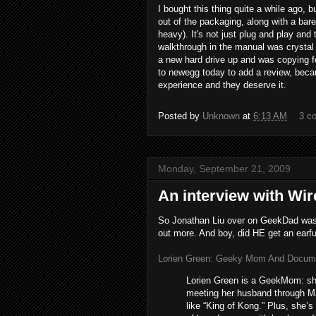
I bought this thing quite a while ago, bu
out of the packaging, along with a bar
heavy). It's not just plug and play and t
walkthrough in the manual was crystal 
a new hard drive up and was copying fo
to newegg today to add a review, beca
experience and they deserve it.
Posted by
Unknown
at
6:13 AM
3 c
Monday, September 21, 2009
An interview with Wir
So Jonathan Liu over on GeekDad was i
out more. And boy, did HE get an earful
Lorien Green: Geeky Mom And Documen
Lorien Green is a GeekMom: she
meeting her husband through Ma
like “King of Kong.” Plus, she’