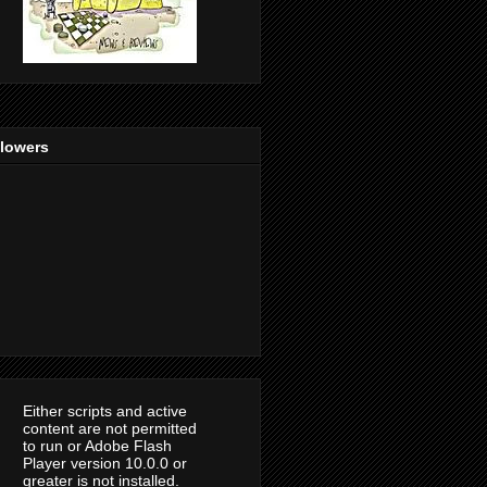
llowers
Either scripts and active
content are not permitted
to run or Adobe Flash
Player version 10.0.0 or
greater is not installed.