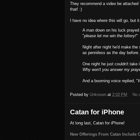
They recommend a video be attached to 
that! :)
I have no idea where this will go, but i
A man down on his luck prayed t
"
please let me win the lottery!
"
Night after night he'd make th
as penniless as the day before.
One night he just couldn't take 
Why won't you answer my praye
And a booming voice replied, "
Posted by
Unknown
at
2:02 PM
No 
Catan for iPhone
At long last, Catan for iPhone!
New Offerings From Catan Include 